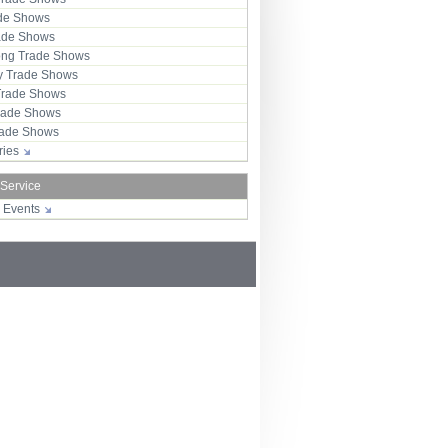
ade Shows
rade Shows
ng Trade Shows
 Trade Shows
Trade Shows
rade Shows
Trade Shows
tries
 Service
r Events