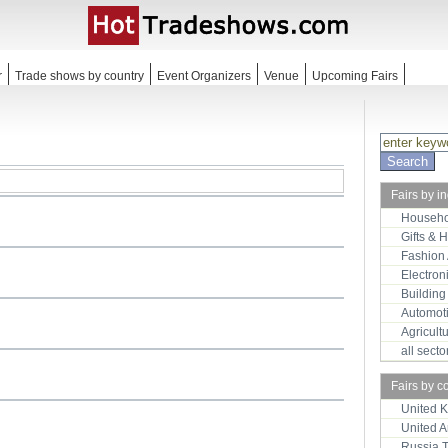
r
Trade shows by country
Event Organizers
Venue
Upcoming Fairs
Fairs by i
Househo
Gifts & 
Fashion
Electron
Building
Automot
Agricult
all sect
Fairs by c
United 
United 
Russia 