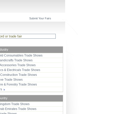
Submit Your Fairs
ndustry
ld Consumables Trade Shows
Handicrafts Trade Shows
 Accessories Trade Shows
ics & Electricals Trade Shows
 Construction Trade Shows
ive Trade Shows
ure & Forestry Trade Shows
ors
ountry
Kingdom Trade Shows
Arab Emirates Trade Shows
Trade Shows