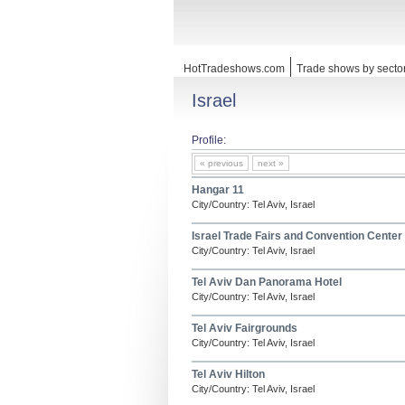
HotTradeshows.com
Trade shows by secto
Israel
Profile:
« previous
next »
Hangar 11
City/Country: Tel Aviv, Israel
Israel Trade Fairs and Convention Center
City/Country: Tel Aviv, Israel
Tel Aviv Dan Panorama Hotel
City/Country: Tel Aviv, Israel
Tel Aviv Fairgrounds
City/Country: Tel Aviv, Israel
Tel Aviv Hilton
City/Country: Tel Aviv, Israel