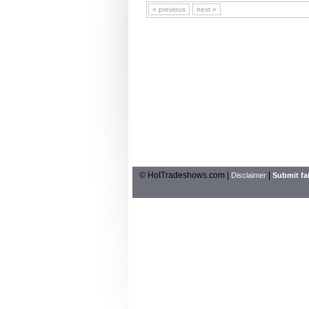
« previous
next »
© HotTradeshows.com |
|
Disclaimer
Submit fai