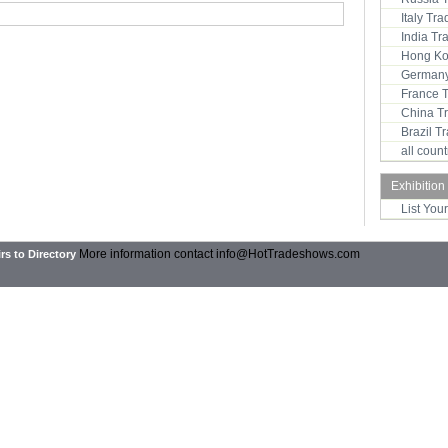
Italy Tr
India T
Hong Ko
Germany
France 
China T
Brazil 
all coun
Exhibition
List You
More information contact
info@HotTradeshows.com
rs to Directory