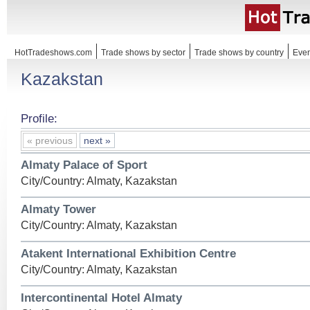
HotTradeshows.com
Trade shows by sector
Trade shows by country
Even
Kazakstan
Profile:
« previous
next »
Almaty Palace of Sport
City/Country: Almaty, Kazakstan
Almaty Tower
City/Country: Almaty, Kazakstan
Atakent International Exhibition Centre
City/Country: Almaty, Kazakstan
Intercontinental Hotel Almaty