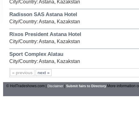
City/Country: Astana, Kazakstan
Radisson SAS Astana Hotel
City/Country: Astana, Kazakstan
Rixos President Astana Hotel
City/Country: Astana, Kazakstan
Sport Complex Alatau
City/Country: Astana, Kazakstan
« previous
next »
© HotTradeshows.com |
|
More information c
Disclaimer
Submit fairs to Directory