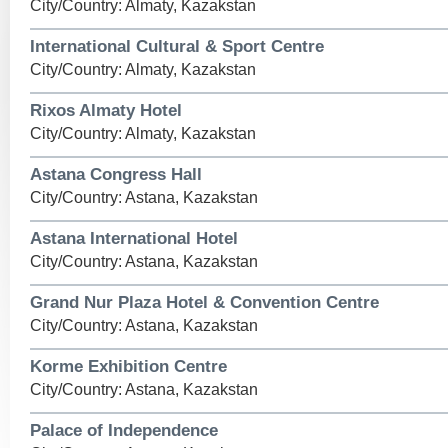
City/Country: Almaty, Kazakstan
International Cultural & Sport Centre
City/Country: Almaty, Kazakstan
Rixos Almaty Hotel
City/Country: Almaty, Kazakstan
Astana Congress Hall
City/Country: Astana, Kazakstan
Astana International Hotel
City/Country: Astana, Kazakstan
Grand Nur Plaza Hotel & Convention Centre
City/Country: Astana, Kazakstan
Korme Exhibition Centre
City/Country: Astana, Kazakstan
Palace of Independence