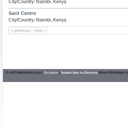
City/Country: Nairobi, Kenya
Sarit Centre
City/Country: Nairobi, Kenya
« previous
next »
© HotTradeshows.com |
|
More information c
Disclaimer
Submit fairs to Directory