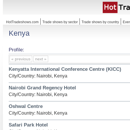
HotTradeshows.com
Trade shows by sector
Trade shows by country
Even
Kenya
Profile:
« previous
next »
Kenyatta International Conference Centre (KICC)
City/Country: Nairobi, Kenya
Nairobi Grand Regency Hotel
City/Country: Nairobi, Kenya
Oshwal Centre
City/Country: Nairobi, Kenya
Safari Park Hotel