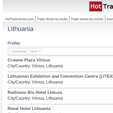
HotTradeshows.com
Trade shows by sector
Trade shows by country
Even
Lithuania
Profile:
« previous
next »
Crowne Plaza Vilnius
City/Country: Vilnius, Lithuania
Lithuanian Exhibition and Convention Centre (LITE
City/Country: Vilnius, Lithuania
Radisson Blu Hotel Lietuva
City/Country: Vilnius, Lithuania
Reval Hotel Lithuania