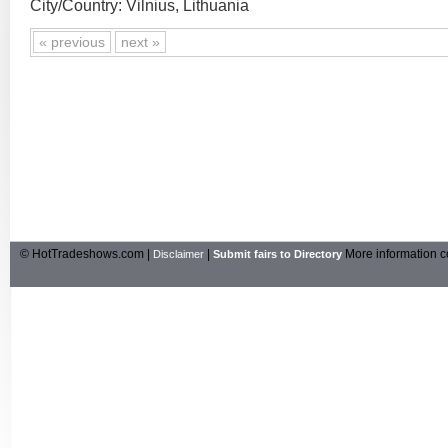
City/Country: Vilnius, Lithuania
« previous
next »
© HotTradeshows.com |
|
More information c
Disclaimer
Submit fairs to Directory