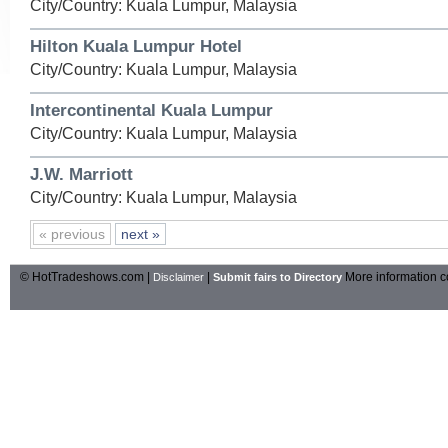
City/Country: Kuala Lumpur, Malaysia
Hilton Kuala Lumpur Hotel
City/Country: Kuala Lumpur, Malaysia
Intercontinental Kuala Lumpur
City/Country: Kuala Lumpur, Malaysia
J.W. Marriott
City/Country: Kuala Lumpur, Malaysia
« previous
next »
© HotTradeshows.com |
|
More information c
Disclaimer
Submit fairs to Directory