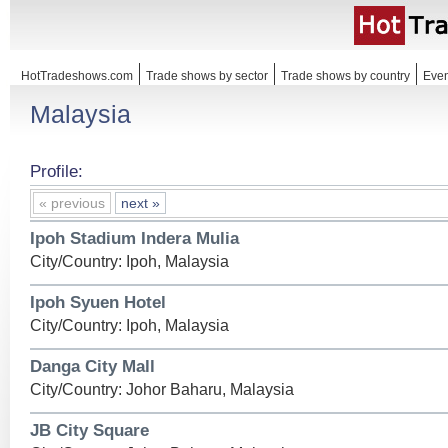
HotTradeshows.com
Trade shows by sector
Trade shows by country
Even
Malaysia
Profile:
« previous
next »
Ipoh Stadium Indera Mulia
City/Country: Ipoh, Malaysia
Ipoh Syuen Hotel
City/Country: Ipoh, Malaysia
Danga City Mall
City/Country: Johor Baharu, Malaysia
JB City Square