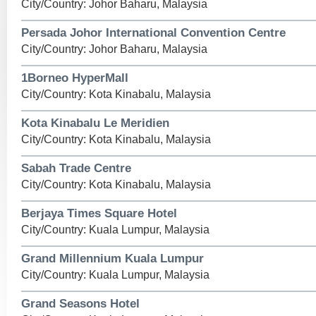
City/Country: Johor Baharu, Malaysia
Persada Johor International Convention Centre
City/Country: Johor Baharu, Malaysia
1Borneo HyperMall
City/Country: Kota Kinabalu, Malaysia
Kota Kinabalu Le Meridien
City/Country: Kota Kinabalu, Malaysia
Sabah Trade Centre
City/Country: Kota Kinabalu, Malaysia
Berjaya Times Square Hotel
City/Country: Kuala Lumpur, Malaysia
Grand Millennium Kuala Lumpur
City/Country: Kuala Lumpur, Malaysia
Grand Seasons Hotel