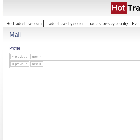
HotTradeshows.com
Trade shows by sector
Trade shows by country
Even
Mali
Profile:
« previous
next »
« previous
next »