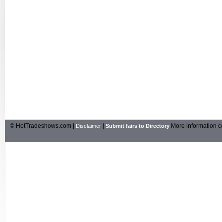
© HotTradeshows.com |
|
More information c
Disclaimer
Submit fairs to Directory