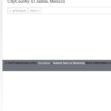
City/Country: El Jadida, Morocco
« previous
next »
© HotTradeshows.com |
|
More information c
Disclaimer
Submit fairs to Directory