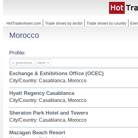
HotTradeshows.com
Trade shows by sector
Trade shows by country
Even
Morocco
Profile:
« previous
next »
Exchange & Exhibitions Office (OCEC)
City/Country: Casablanca, Morocco
Hyatt Regency Casablanca
City/Country: Casablanca, Morocco
Sheraton Park Hotel and Towers
City/Country: Casablanca, Morocco
Mazagan Beach Resort