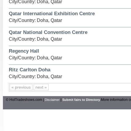
City/Country: Doha, Qatar
Qatar International Exhibition Centre
City/Country: Doha, Qatar
Qatar National Convention Centre
City/Country: Doha, Qatar
Regency Hall
City/Country: Doha, Qatar
Ritz Carlton Doha
City/Country: Doha, Qatar
« previous
next »
© HotTradeshows.com |
|
More information c
Disclaimer
Submit fairs to Directory