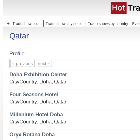
HotTradeshows.com
Trade shows by sector
Trade shows by country
Even
Qatar
Profile:
« previous
next »
Doha Exhibition Center
City/Country: Doha, Qatar
Four Seasons Hotel
City/Country: Doha, Qatar
Millenium Hotel Doha
City/Country: Doha, Qatar
Oryx Rotana Doha