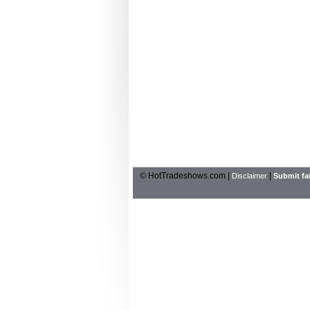
© HotTradeshows.com |
|
Disclaimer
Submit fai