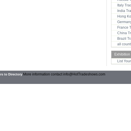
Italy Tr
India T
Hong Ko
Germany
France 
China T
Brazil 
all coun
Exhibition
List You
More information contact
info@HotTradeshows.com
rs to Directory