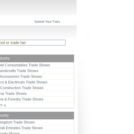
Submit Your Fairs
ndustry
ld Consumables Trade Shows
Handicrafts Trade Shows
 Accessories Trade Shows
ics & Electricals Trade Shows
 Construction Trade Shows
ive Trade Shows
ure & Forestry Trade Shows
ors
ountry
Kingdom Trade Shows
Arab Emirates Trade Shows
Trade Shows