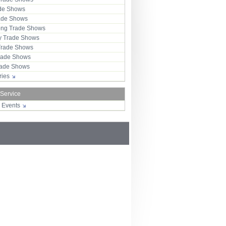
ade Shows
rade Shows
ng Trade Shows
 Trade Shows
Trade Shows
rade Shows
Trade Shows
tries
 Service
r Events