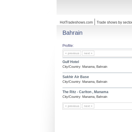
HotTradeshows.com
Trade shows by secto
Bahrain
Profile:
« previous
next »
Gulf Hotel
City/Country: Manama, Bahrain
Sakhir Air Base
City/Country: Manama, Bahrain
The Ritz - Carlton , Manama
City/Country: Manama, Bahrain
« previous
next »