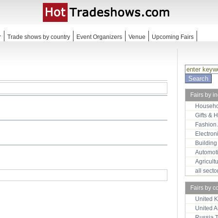
r
Trade shows by country
Event Organizers
Venue
Upcoming Fairs
Fairs by i
Househo
Gifts & 
Fashion
Electron
Building
Automot
Agricult
all sect
Fairs by c
United 
United 
Russia 