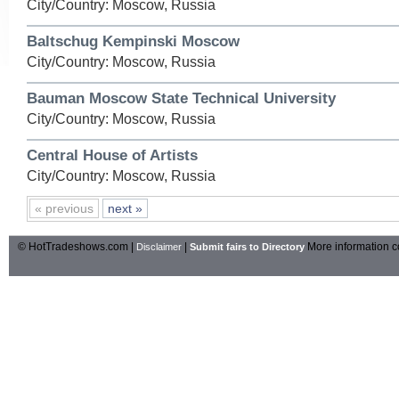
City/Country: Moscow, Russia
Baltschug Kempinski Moscow
City/Country: Moscow, Russia
Bauman Moscow State Technical University
City/Country: Moscow, Russia
Central House of Artists
City/Country: Moscow, Russia
« previous
next »
© HotTradeshows.com |
|
More information c
Disclaimer
Submit fairs to Directory