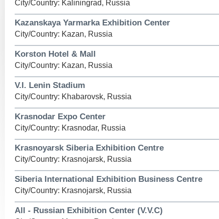
City/Country: Kaliningrad, Russia
Kazanskaya Yarmarka Exhibition Center
City/Country: Kazan, Russia
Korston Hotel & Mall
City/Country: Kazan, Russia
V.I. Lenin Stadium
City/Country: Khabarovsk, Russia
Krasnodar Expo Center
City/Country: Krasnodar, Russia
Krasnoyarsk Siberia Exhibition Centre
City/Country: Krasnojarsk, Russia
Siberia International Exhibition Business Centre
City/Country: Krasnojarsk, Russia
All - Russian Exhibition Center (V.V.C)