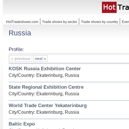
HotTradeshows.com
Trade shows by sector
Trade shows by country
Even
Russia
Profile:
« previous
next »
KOSK Russia Exhibition Center
City/Country: Ekaterinburg, Russia
State Regional Exhibition Centre
City/Country: Ekaterinburg, Russia
World Trade Center Yekaterinburg
City/Country: Ekaterinburg, Russia
Baltic Expo