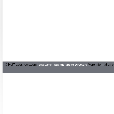
© HotTradeshows.com |
|
More information c
Disclaimer
Submit fairs to Directory