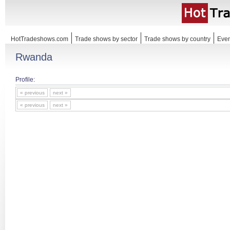
HotTradeshows.com
Trade shows by sector
Trade shows by country
Even
Rwanda
Profile:
« previous
next »
« previous
next »