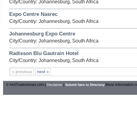
City/Country: Johannesburg, South Africa
Expo Centre Nasrec
City/Country: Johannesburg, South Africa
Johannesburg Expo Centre
City/Country: Johannesburg, South Africa
Radisson Blu Gautrain Hotel
City/Country: Johannesburg, South Africa
« previous
next »
© HotTradeshows.com |
|
More information c
Disclaimer
Submit fairs to Directory