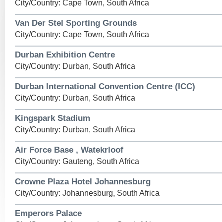
City/Country: Cape Town, South Africa
Van Der Stel Sporting Grounds
City/Country: Cape Town, South Africa
Durban Exhibition Centre
City/Country: Durban, South Africa
Durban International Convention Centre (ICC)
City/Country: Durban, South Africa
Kingspark Stadium
City/Country: Durban, South Africa
Air Force Base , Watekrloof
City/Country: Gauteng, South Africa
Crowne Plaza Hotel Johannesburg
City/Country: Johannesburg, South Africa
Emperors Palace