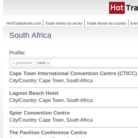
HotTradeshows.com
Trade shows by sector
Trade shows by country
Even
South Africa
Profile:
« previous
next »
Cape Town International Convention Centre (CTICC)
City/Country: Cape Town, South Africa
Lagoon Beach Hotel
City/Country: Cape Town, South Africa
Spier Convention Centre
City/Country: Cape Town, South Africa
The Pavilion Conference Centre