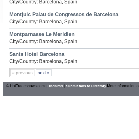
City/Country: Barcelona, Spain
Montjuic Palau de Congressos de Barcelona
City/Country: Barcelona, Spain
Montparnasse Le Meridien
City/Country: Barcelona, Spain
Sants Hotel Barcelona
City/Country: Barcelona, Spain
« previous
next »
© HotTradeshows.com |
|
More information c
Disclaimer
Submit fairs to Directory