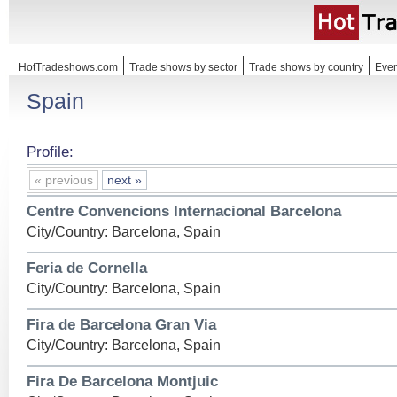
HotTradeshows.com
Trade shows by sector
Trade shows by country
Even
Spain
Profile:
« previous
next »
Centre Convencions Internacional Barcelona
City/Country: Barcelona, Spain
Feria de Cornella
City/Country: Barcelona, Spain
Fira de Barcelona Gran Via
City/Country: Barcelona, Spain
Fira De Barcelona Montjuic