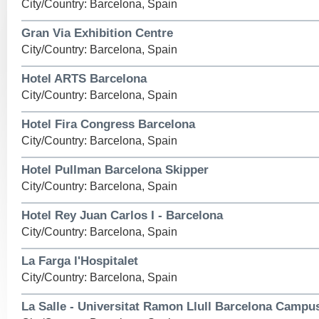
City/Country: Barcelona, Spain
Gran Via Exhibition Centre
City/Country: Barcelona, Spain
Hotel ARTS Barcelona
City/Country: Barcelona, Spain
Hotel Fira Congress Barcelona
City/Country: Barcelona, Spain
Hotel Pullman Barcelona Skipper
City/Country: Barcelona, Spain
Hotel Rey Juan Carlos I - Barcelona
City/Country: Barcelona, Spain
La Farga l'Hospitalet
City/Country: Barcelona, Spain
La Salle - Universitat Ramon Llull Barcelona Campu